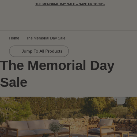
THE MEMORIAL DAY SALE – SAVE UP TO 30%
Togg
Home
The Memorial Day Sale
Jump To All Products
The Memorial Day
Sale