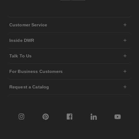
Customer Service
Inside DWR
Talk To Us
For Business Customers
Request a Catalog