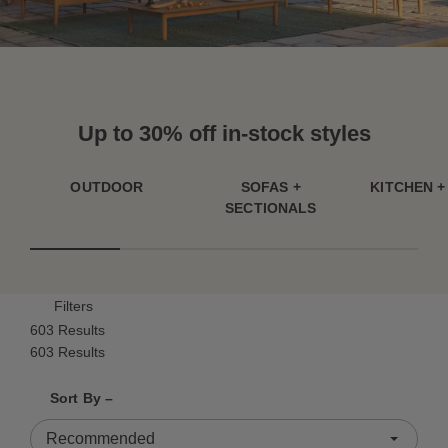
Up to 30% off in-stock styles
OUTDOOR
SOFAS +
KITCHEN +
SECTIONALS
Filters
603 Results
603 Results
Shrink product tiles
Expand product tiles
Sort By –