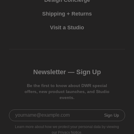
Shipping + Returns
Visit a Studio
Newsletter —
Sign Up
Be the first to know about DWR special
offers, new product launches, and Studio
events.
Sign Up
Learn more about how we protect your personal data by viewing
our
Privacy Notice.