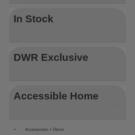
In Stock
DWR Exclusive
Accessible Home
Remove filter Currently Refined by C
Accessories + Decor