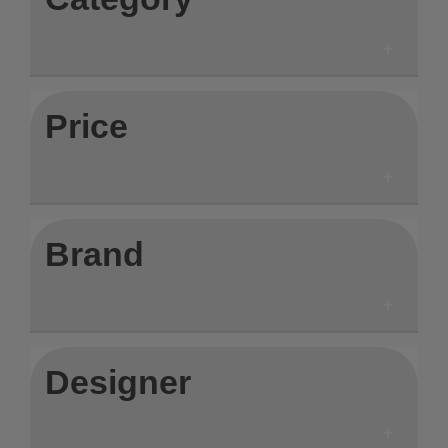
Price
Brand
Designer