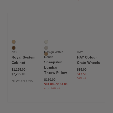
Save to Wishlist
Save to Wishlist
Save to Wis
Royal System Cabinet
Sheepskin Lumbar Throw Pillow
HAY Colour Crate Whe
2 Colors
3 Colors
Oak
Cream
Walnut
Grey
dk3
Design Within
HAY
Sand
Royal System
Reach
HAY Colour
Sheepskin
Cabinet
Crate Wheels
Lumbar
$1,195 to $2,295
$1,195
$2,295
Original price: $35. Curre
$1,195.00
-
$35.00
Throw Pillow
$2,295.00
$17.50
50% off
Original price: $130. Current price: $91 to $104 -
$130 - up to 30% off
$130.00
NEW OPTIONS
$91 - up to 30% off
$104 - up to 30% off
$91.00
-
$104.00
up to 30% off