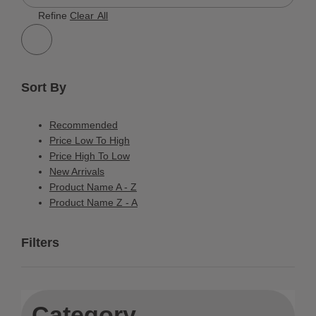
603 Results
Refine
Clear All
Sort By
Recommended
Price Low To High
Price High To Low
New Arrivals
Product Name A - Z
Product Name Z - A
Filters
Category