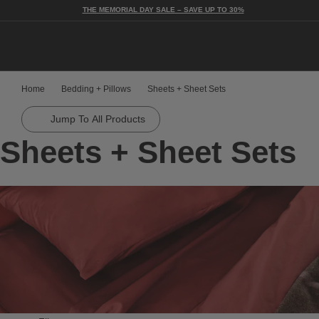
THE MEMORIAL DAY SALE – SAVE UP TO 30%
Togg
Home
Bedding + Pillows
Sheets + Sheet Sets
Jump To All Products
Sheets + Sheet Sets