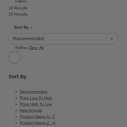
Filters
10 Results
10 Results
Shrink product tiles
Expand product tiles
Sort By –
10 Results
Refine
Clear All
Sort By
Recommended
Price Low To High
Price High To Low
New Arrivals
Product Name A - Z
Product Name Z - A