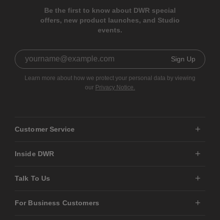
Be the first to know about DWR special
offers, new product launches, and Studio
events.
Sign Up
Learn more about how we protect your personal data by viewing
our
Privacy Notice.
Customer Service
Inside DWR
Talk To Us
For Business Customers