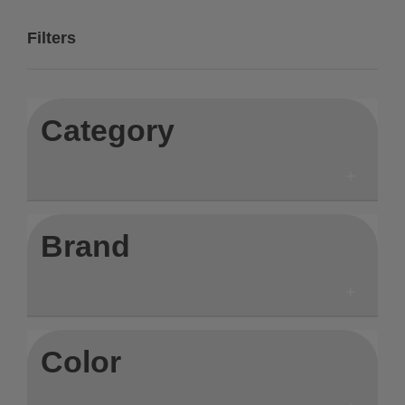
Filters
Category
Brand
Color