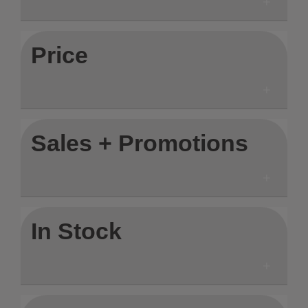
Price
Sales + Promotions
In Stock