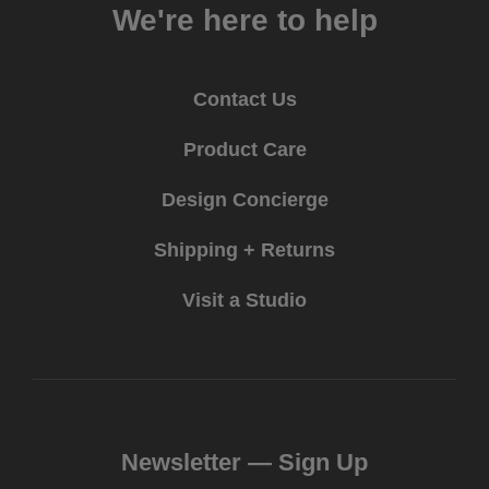
We're here to help
Contact Us
Product Care
Design Concierge
Shipping + Returns
Visit a Studio
Newsletter —
Sign Up