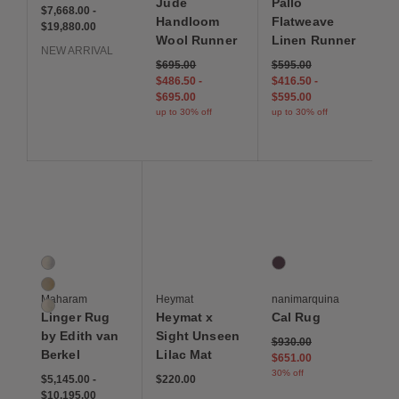
Jude
Pallo
$7,668 to $19,880
$7,668
$19,880
$7,668.00
-
Handloom
Flatweave
$19,880.00
Wool Runner
Linen Runner
NEW ARRIVAL
Original price: $695. Current price: $486 and 50 
$695 - up to 30% off
Original price: $595. Cur
$595 - up to 30% off
$695.00
$595.00
$486 and 50 cents - up to 30% off
$695 - up to 30% off
$416 and 50 cents - up to
$595 - up to 30%
$486.50
-
$416.50
-
$695.00
$595.00
up to 30% off
up to 30% off
Save to Wishlist
Save to Wishlist
Save to Wis
Linger Rug by Edith van Berkel
Heymat x Sight Unseen Lilac Mat
Cal Rug
3 Colors
1 Colors
Drift
Purple
Mandrel
Maharam
Heymat
nanimarquina
Monsoon
Linger Rug
Heymat x
Cal Rug
by Edith van
Sight Unseen
Original price: $930. Curr
$930.00
Berkel
Lilac Mat
$651.00
30% off
$5,145 to $10,195
$5,145
$10,195
$220
$5,145.00
-
$220.00
$10,195.00