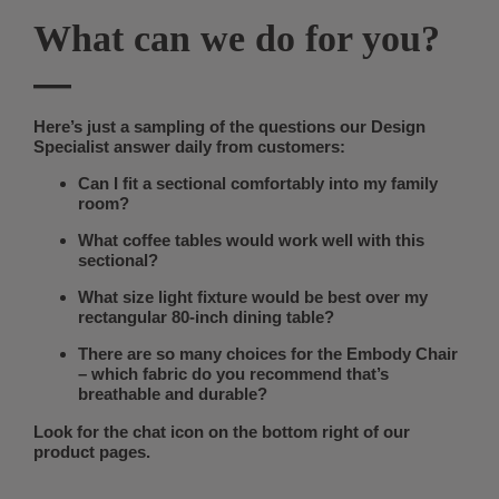
What can we do for you?
—
Here’s just a sampling of the questions our Design
Specialist answer daily from customers:
Can I fit a sectional comfortably into my family
room?
What coffee tables would work well with this
sectional?
What size light fixture would be best over my
rectangular 80-inch dining table?
There are so many choices for the Embody Chair
– which fabric do you recommend that’s
breathable and durable?
Look for the chat icon on the bottom right of our
product pages.