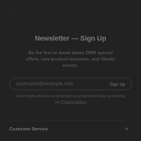
Newsletter —
Sign Up
Be the first to know about DWR special
offers, new product launches, and Studio
events.
Sign Up
Learn more about how we protect your personal data by viewing
our
Privacy Notice.
Customer Service