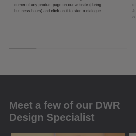
corner of any product page on our website (during
st
business hours) and click on it to start a dialogue.
Ju
ou
Meet a few of our DWR
Design Specialist