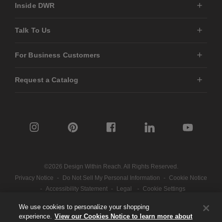
Inside DWR
Talk To Us
For Business Customers
Request a Catalog
©2026 Design Within Reach. All Rights Reserved.
Privacy Notice
-
Do Not Sell My Personal Information
-
Cookie Notice
-
Accessibility Statement
-
Legal
-
Cookie Settings
We use cookies to personalize your shopping
experience.
View our Cookies Notice to learn more about
Part of the MillerKnoll collective