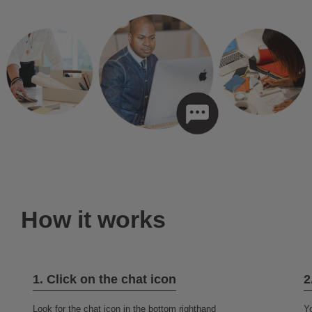
How it works
1. Click on the chat icon
2
Look for the chat icon in the bottom righthand
Yo