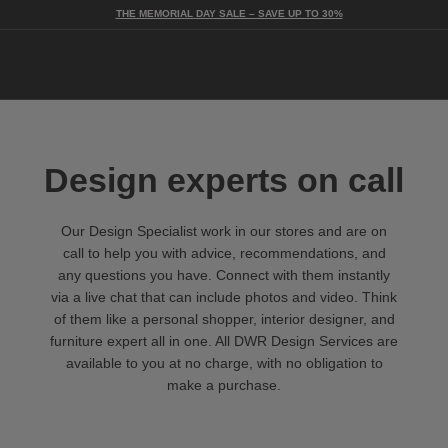
THE MEMORIAL DAY SALE – SAVE UP TO 30%
Togg
Design experts on call
Our Design Specialist work in our stores and are on
call to help you with advice, recommendations, and
any questions you have. Connect with them instantly
via a live chat that can include photos and video. Think
of them like a personal shopper, interior designer, and
furniture expert all in one. All DWR Design Services are
available to you at no charge, with no obligation to
make a purchase.