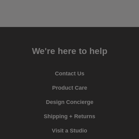
We're here to help
Contact Us
Product Care
Design Concierge
Shipping + Returns
Visit a Studio