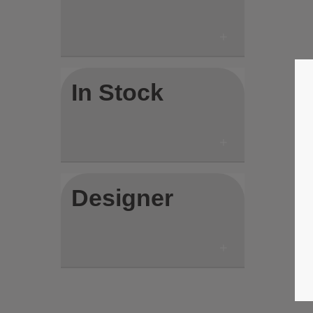
In Stock
Designer