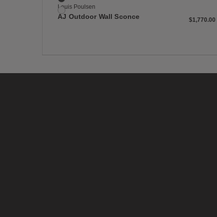
Louis Poulsen
White
AJ Outdoor Wall Sconce
$1,770
$1,770.00