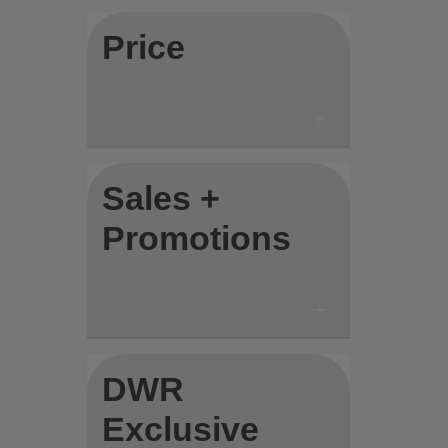
Price
Sales +
Promotions
DWR
Exclusive