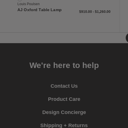
Louis Poulsen
AJ Oxford Table Lamp
$910 to $1,260
$910
$1,260
$910.00
-
$1,260.00
We're here to help
Contact Us
Product Care
Design Concierge
Shipping + Returns