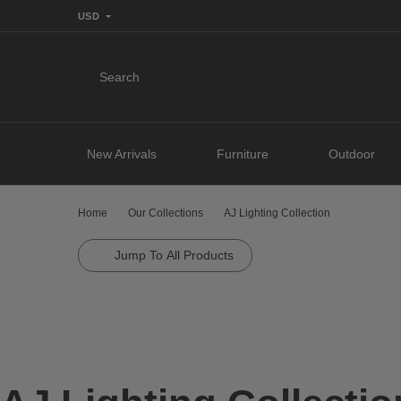
USD
Search
New Arrivals
Furniture
Outdoor
Home
Our Collections
AJ Lighting Collection
Jump To All Products