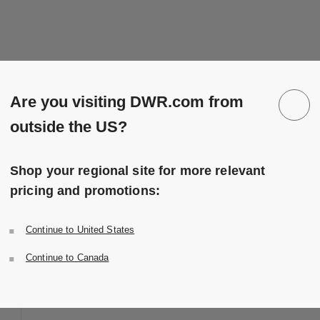
Are you visiting DWR.com from
outside the US?
Shop your regional site for more relevant
pricing and promotions:
Continue to United States
Continue to Canada