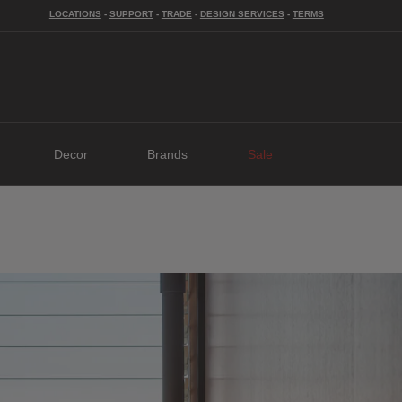
LOCATIONS
-
SUPPORT
-
TRADE
-
DESIGN SERVICES
-
TERMS
Decor
Brands
Sale