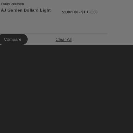
Louis Poulsen
AJ Garden Bollard Light
$1,065 to $1,130
$1,065
$1,130
$1,065.00
-
$1,130.00
Clear All
Compare