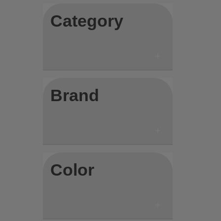
Category
Brand
Color