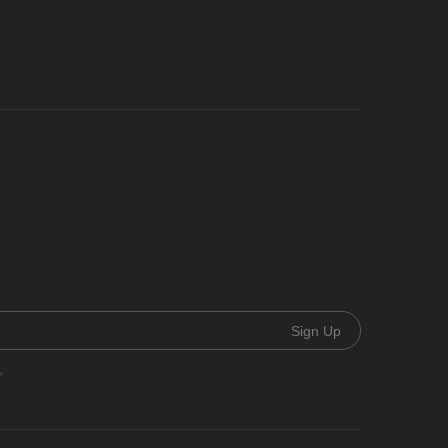
Sign Up
.