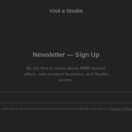
Visit a Studio
Newsletter —
Sign Up
Be the first to know about DWR special
offers, new product launches, and Studio
events.
Learn more about how we protect your personal data by viewing our
Privacy Notice