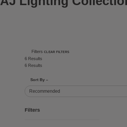
AJ Lighting Collectio
Filters
CLEAR FILTERS
6 Results
6 Results
Shrink product tiles
Expand product tiles
Sort By –
6 Results
Filters