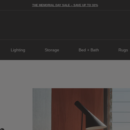
THE MEMORIAL DAY SALE – SAVE UP TO 30%
Lighting
Storage
Bed + Bath
Rugs