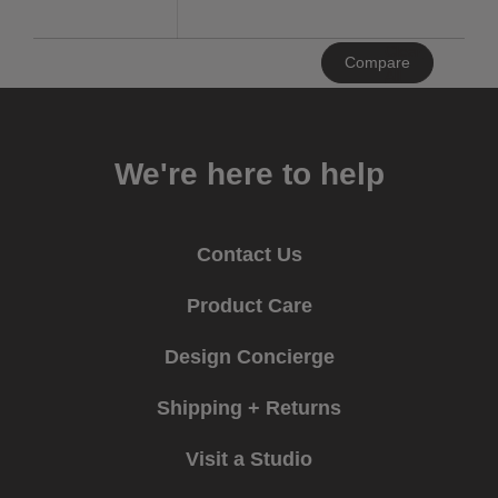
Clear
Compare
All
We're here to help
Contact Us
Product Care
Design Concierge
Shipping + Returns
Visit a Studio