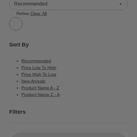
3 Results
Refine
Clear All
Sort By
Recommended
Price Low To High
Price High To Low
New Arrivals
Product Name A - Z
Product Name Z - A
Filters