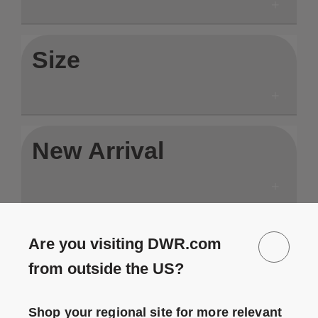
Size
New Arrival
In Stock
Are you visiting DWR.com
from outside the US?
Shop your regional site for more relevant