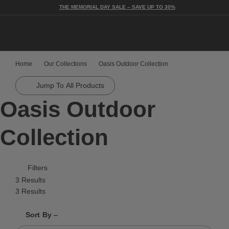
THE MEMORIAL DAY SALE – SAVE UP TO 30%
Togg
Home
Our Collections
Oasis Outdoor Collection
Jump To All Products
Oasis Outdoor
Collection
Filters
3 Results
3 Results
Shrink product tiles
Expand product tiles
Sort By –