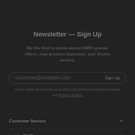
Newsletter —
Sign Up
Be the first to know about DWR special
offers, new product launches, and Studio
events.
Sign Up
Learn more about how we protect your personal data by viewing
our
Privacy Notice.
Customer Service