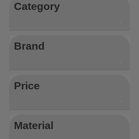
Category
Brand
Price
Material