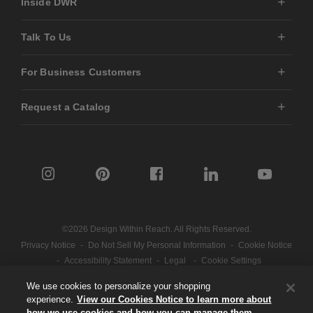
Inside DWR
Talk To Us
For Business Customers
Request a Catalog
©2026 Design Within Reach. All Rights Reserved.
Privacy Notice
-
Do Not Sell My Personal Information
-
Cookie Notice
-
Accessibility Statement
-
Legal
-
Cookie Settings
We use cookies to personalize your shopping
experience.
View our Cookies Notice to learn more about
Part of the MillerKnoll collective
how we use cookies and how you can manage them.