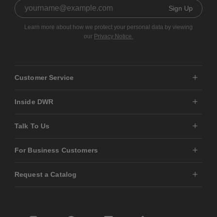
Sign Up
Learn more about how we protect your personal data by viewing
our
Privacy Notice.
Customer Service
Inside DWR
Talk To Us
For Business Customers
Request a Catalog