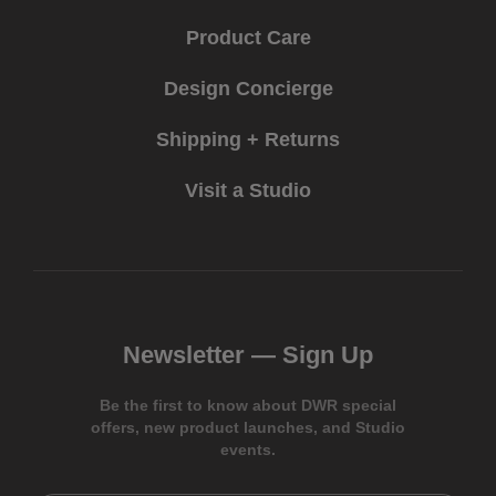
Product Care
Design Concierge
Shipping + Returns
Visit a Studio
Newsletter —
Sign Up
Be the first to know about DWR special
offers, new product launches, and Studio
events.