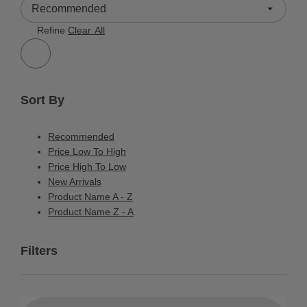
2 Results
Refine
Clear All
Sort By
Recommended
Price Low To High
Price High To Low
New Arrivals
Product Name A - Z
Product Name Z - A
Filters