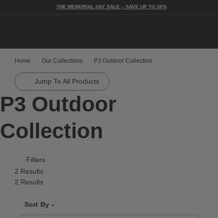
THE MEMORIAL DAY SALE – SAVE UP TO 30%
Togg
Home
Our Collections
P3 Outdoor Collection
Jump To All Products
P3 Outdoor
Collection
Filters
2 Results
2 Results
Shrink product tiles
Expand product tiles
Sort By –