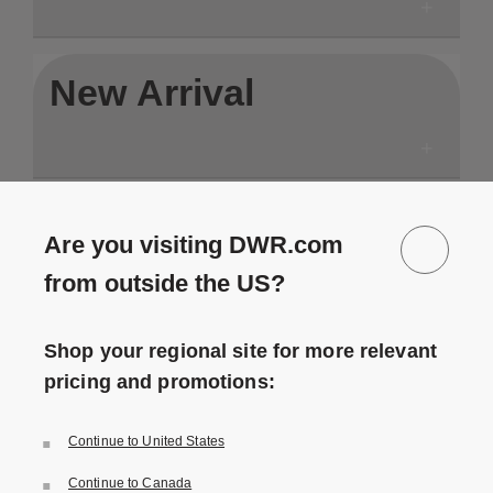
New Arrival
In Stock
Are you visiting DWR.com
from outside the US?
Shop your regional site for more relevant
pricing and promotions:
Save to Wishlist
Save to Wishlist
Continue to United States
P3 Outdoor Lounge Chair
P3.S Outdoor Chaise Lounge
1 Colors
1 Colors
Natural Tone
Natural Tone
Continue to Canada