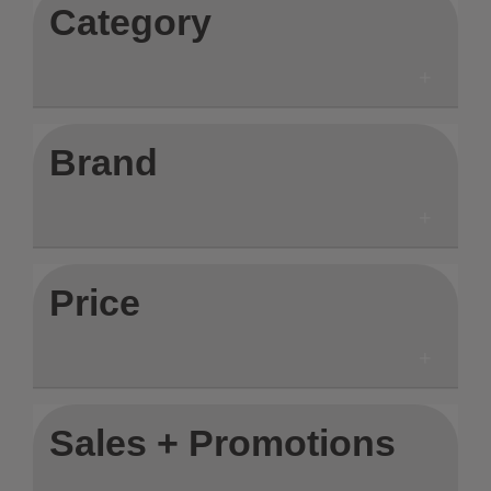
Category
Brand
Price
Sales + Promotions