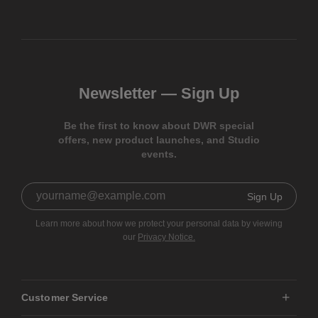
Newsletter —
Sign Up
Be the first to know about DWR special
offers, new product launches, and Studio
events.
Sign Up
Learn more about how we protect your personal data by viewing
our
Privacy Notice.
Customer Service