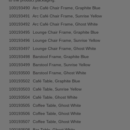
to the product packaging:
100193490
Arc Café Chair Frame, Graphite Blue
100193491
Arc Café Chair Frame, Sunrise Yellow
100193492
Arc Café Chair Frame, Ghost White
100193495
Lounge Chair Frame, Graphite Blue
100193496
Lounge Chair Frame, Sunrise Yellow
100193497
Lounge Chair Frame, Ghost White
100193498
Barstool Frame, Graphite Blue
100193499
Barstool Frame, Sunrise Yellow
100193500
Barstool Frame, Ghost White
100193502
Café Table, Graphite Blue
100193503
Café Table, Sunrise Yellow
100193504
Café Table, Ghost White
100193505
Coffee Table, Ghost White
100193506
Coffee Table, Ghost White
100193507
Coffee Table, Ghost White
100193508
Bar Table, Ghost White