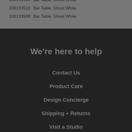
100193510
Bar Table, Ghost White
100193508
Bar Table, Ghost White
We're here to help
Contact Us
Product Care
Design Concierge
Shipping + Returns
Visit a Studio