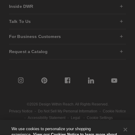
Inside DWR
Talk To Us
For Business Customers
Request a Catalog
©2026 Design Within Reach. All Rights Reserved.
Privacy Notice
-
Do Not Sell My Personal Information
-
Cookie Notice
-
Accessibility Statement
-
Legal
-
Cookie Settings
We use cookies to personalize your shopping
experience.
View our Cookies Notice to learn more about