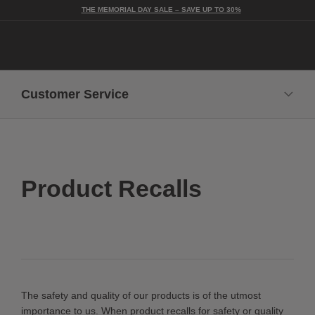
THE MEMORIAL DAY SALE – SAVE UP TO 30%
Togg
Customer Service
Contact Us
In-Home Delivery Guidelines
Shipping + Delivery
Care + Maintenance
Returns + Exchanges
Product Recalls
Request a Catalog
Catalog Opt-Out
Legal
Advertising Terms
Trademarks
Privacy Notice
Do Not Sell My Information
Cookie Notice
FAQs
Trade FAQs
Product Recalls
The safety and quality of our products is of the utmost
importance to us. When product recalls for safety or quality