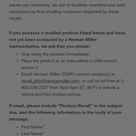
issues are necessary, we aim to facilitate seamless and swift
resolutions by first emailing customers impacted by these
recalls.
If you possess a recalled product listed below and have
not yet been contacted by a Herman Miller
representative, we ask that you please:
Stop using the product immediately.
Place the product in an area where a child cannot
access it.
Email Herman Miller (DWR's parent company) at
recall_info@hermanmiller.com
, or call us toll free at 1-
800-338-2107 from 9am-5pm ET (M-F) to initiate a
refund and free product pickup.
If email, please include "Product Recall" in the subject
line, and the following information in the body of your
message:
First Name*
Last Name*