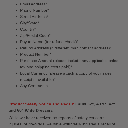
Email Address*
Phone Number*
Street Address*
City/State*
Country*
Zip/Postal Code*
Pay to Name (for refund check)*
Refund Address (if different than contact address)*
Product Number*
Purchase Amount (please include any applicable sales
tax and shipping costs paid)*
Local Currency (please attach a copy of your sales
receipt if available)*
Any Comments
Product Safety Notice and Recall:
Lauki 32", 40.5", 47"
and 60" Wide Dressers
While we have received no reports of safety concerns,
injuries, or tip-overs, we have voluntarily initiated a recall of