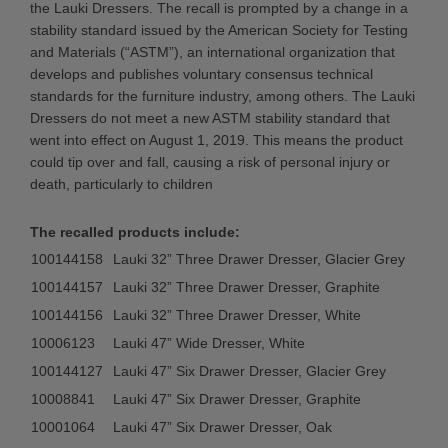
the Lauki Dressers. The recall is prompted by a change in a
stability standard issued by the American Society for Testing
and Materials (“ASTM”), an international organization that
develops and publishes voluntary consensus technical
standards for the furniture industry, among others. The Lauki
Dressers do not meet a new ASTM stability standard that
went into effect on August 1, 2019. This means the product
could tip over and fall, causing a risk of personal injury or
death, particularly to children
The recalled products include:
100144158
Lauki 32” Three Drawer Dresser, Glacier Grey
100144157
Lauki 32” Three Drawer Dresser, Graphite
100144156
Lauki 32” Three Drawer Dresser, White
10006123
Lauki 47” Wide Dresser, White
100144127
Lauki 47” Six Drawer Dresser, Glacier Grey
10008841
Lauki 47” Six Drawer Dresser, Graphite
10001064
Lauki 47” Six Drawer Dresser, Oak