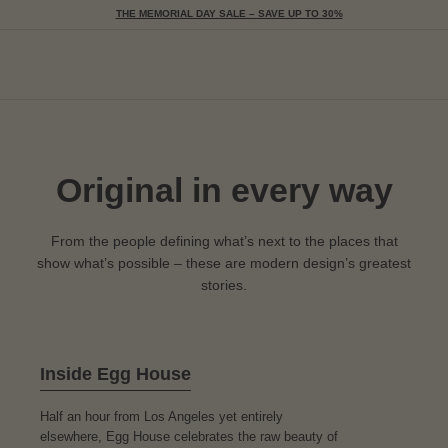
THE MEMORIAL DAY SALE – SAVE UP TO 30%
Togg
Original in every way
From the people defining what’s next to the places that
show what’s possible – these are modern design’s greatest
stories.
Inside Egg House
Half an hour from Los Angeles yet entirely
elsewhere, Egg House celebrates the raw beauty of