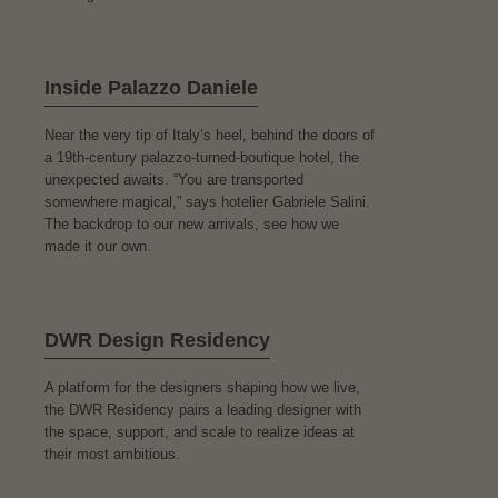
Inside Palazzo Daniele
Near the very tip of Italy’s heel, behind the doors of
a 19th-century palazzo-turned-boutique hotel, the
unexpected awaits. “You are transported
somewhere magical,” says hotelier Gabriele Salini.
The backdrop to our new arrivals, see how we
made it our own.
DWR Design Residency
A platform for the designers shaping how we live,
the DWR Residency pairs a leading designer with
the space, support, and scale to realize ideas at
their most ambitious.