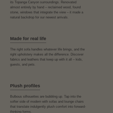
its Topanga Canyon surroundings. Renovated
almost entirely by hand – reclaimed wood, found
stone, windows that integrate the view – it made a
natural backdrop for our newest arrivals.
Made for real life
The right sofa handles whatever life brings, and the
right upholstery makes all the difference. Discover
fabrics and leathers that keep up with it all – kids,
guests, and pets.
Plush profiles
Bulbous silhouettes are bubbling up. Tap into the
softer side of modern with sofas and lounge chairs
that translate indulgently plush comfort into forward-
thinking forms.