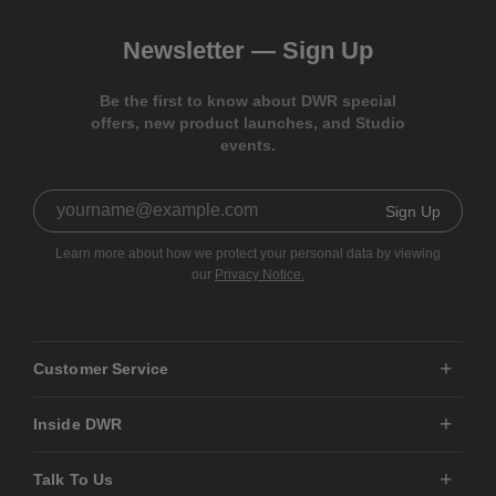
Newsletter —
Sign Up
Be the first to know about DWR special
offers, new product launches, and Studio
events.
Sign Up
Learn more about how we protect your personal data by viewing
our
Privacy Notice.
Customer Service
Inside DWR
Talk To Us