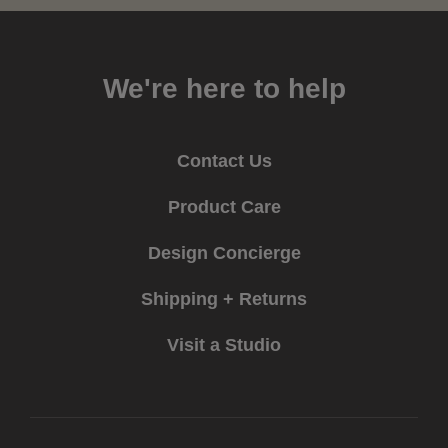
We're here to help
Contact Us
Product Care
Design Concierge
Shipping + Returns
Visit a Studio