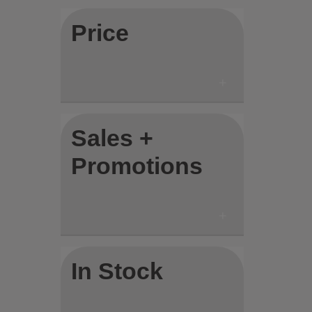
Price
Sales +
Promotions
In Stock