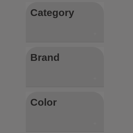
Category
Brand
Color