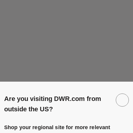
Are you visiting DWR.com from
outside the US?
Shop your regional site for more relevant