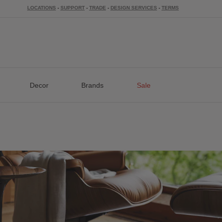
LOCATIONS
-
SUPPORT
-
TRADE
-
DESIGN SERVICES
-
TERMS
Decor
Brands
Sale