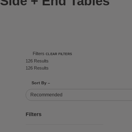
Side + End Tables
Filters
CLEAR FILTERS
126 Results
126 Results
Shrink product tiles
Expand product tiles
Sort By –
126 Results
Filters