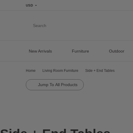
USD
Search
New Arrivals
Furniture
Outdoor
Home
Living Room Furniture
Side + End Tables
Jump To All Products