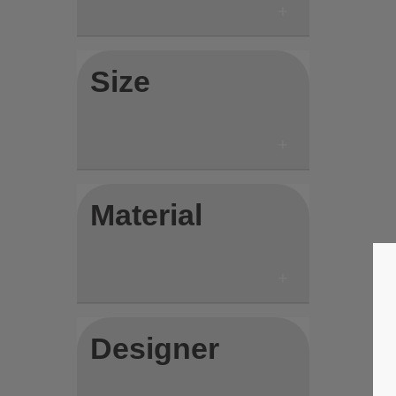
Size
Material
Designer