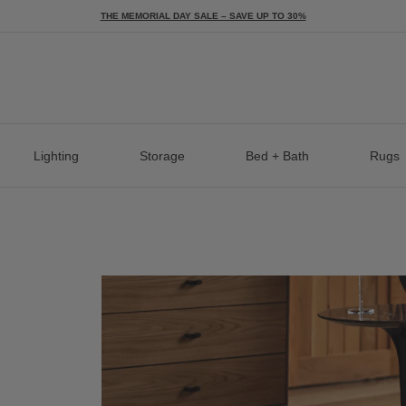
THE MEMORIAL DAY SALE – SAVE UP TO 30%
Lighting
Storage
Bed + Bath
Rugs