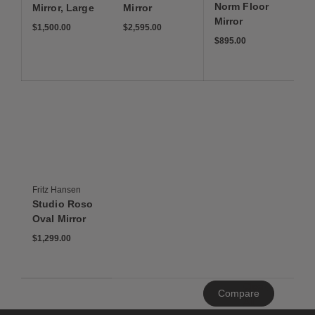
Norm Floor
Mirror, Large
Mirror
Mirror
$1,500
$2,595
$1,500.00
$2,595.00
$895
$895.00
Save to Wishlist
Studio Roso Oval Mirror
Fritz Hansen
Studio Roso
Oval Mirror
$1,299
$1,299.00
Clear
Compare
All