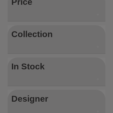
Price
Collection
In Stock
Designer