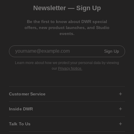
Newsletter —
Sign Up
Be the first to know about DWR special
offers, new product launches, and Studio
events.
Sign Up
Learn more about how we protect your personal data by viewing
our
Privacy Notice.
Customer Service
Inside DWR
Talk To Us