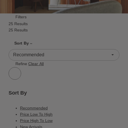
Filters
25 Results
25 Results
Shrink product tiles
Expand product tiles
Sort By –
25 Results
Refine
Clear All
Sort By
Recommended
Price Low To High
Price High To Low
New Arrivals