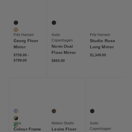
Save to Wishlist
Save to Wishlist
Save to Wis
Georg Floor Mirror
Norm Oval Floor Mirror
Studio Roso Long Mirr
2 Colors
1 Colors
Black
Black
Oak
Fritz Hansen
Audo
Fritz Hansen
Georg Floor
Copenhagen
Studio Roso
Norm Oval
Mirror
Long Mirror
Floor Mirror
$759 to $799
$759
$799
$1,349
$759.00
-
$1,349.00
$799.00
$665
$665.00
Save to Wishlist
Save to Wishlist
Save to Wis
Colour Frame Mirror, Large
Lesire Floor Mirror
Norm Floor Mirror
3 Colors
1 Colors
1 Colors
Blue / Orange
Panga Panga
Black
Neutral
Vitra
Mabeo Studio
Audo
Green/Pink
Colour Frame
Lesire Floor
Copenhagen