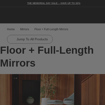
THE MEMORIAL DAY SALE – SAVE UP TO 30%
Togg
Home
Mirrors
Floor + Full-Length Mirrors
Jump To All Products
Floor + Full-Length
Mirrors