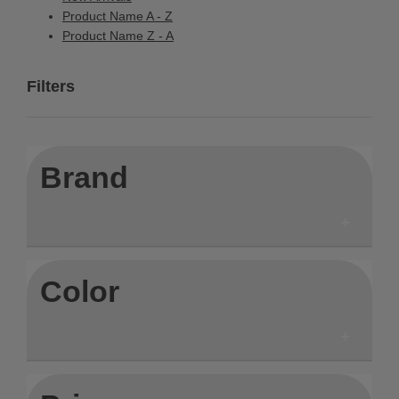
Product Name A - Z
Product Name Z - A
Filters
Brand
Color