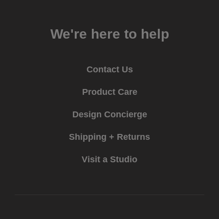
We're here to help
Contact Us
Product Care
Design Concierge
Shipping + Returns
Visit a Studio