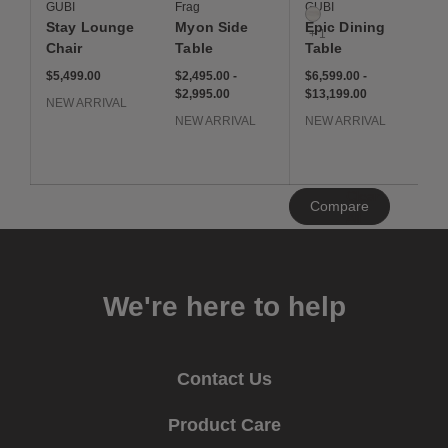
GUBI
Frag
GUBI
Neutral White
Stay Lounge
Myon Side
Epic Dining
+ 1
Chair
Table
Table
$5,499
$2,495 to $2,995
$2,495
$2,995
$6,599 to $13,199
$6,599
$13,199
$5,499.00
$2,495.00
-
$6,599.00
-
$2,995.00
$13,199.00
NEW ARRIVAL
NEW ARRIVAL
NEW ARRIVAL
Clear
Compare
All
We're here to help
Contact Us
Product Care