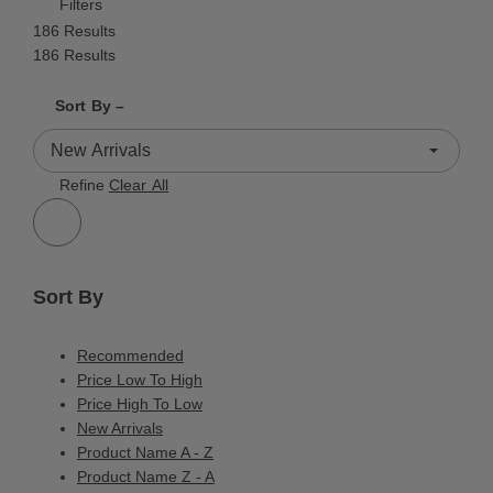
Filters
186 Results
186 Results
Shrink product tiles
Expand product tiles
Sort By –
186 Results
Refine
Clear All
Sort By
Recommended
Price Low To High
Price High To Low
New Arrivals
Product Name A - Z
Product Name Z - A