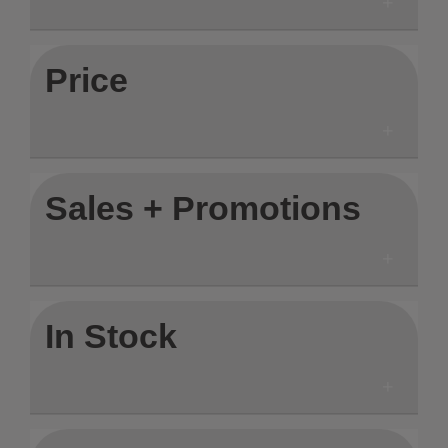
Price
Sales + Promotions
In Stock