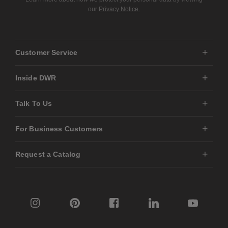
our
Privacy Notice.
Customer Service
Inside DWR
Talk To Us
For Business Customers
Request a Catalog