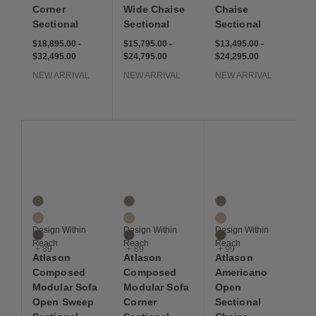
Corner
Wide Chaise
Chaise
Sectional
Sectional
Sectional
$18,895 to $32,495
$18,895
$32,495
$15,795 to $24,795
$15,795
$24,795
$13,495 to $24,295
$13,495
$24,295
$18,895.00
-
$15,795.00
-
$13,495.00
-
$32,495.00
$24,795.00
$24,295.00
NEW ARRIVAL
NEW ARRIVAL
NEW ARRIVAL
Save to Wishlist
Save to Wishlist
Save to Wis
Atlason Composed Modular Sofa Open Sweep Sectional
Atlason Composed Modular Sofa Corner Se
Atlason Americano Ope
92 Colors
92 Colors
102 Colors
Artichoke
Artichoke
Artichoke
Balsa
Balsa
Balsa
Design Within
Design Within
Design Within
Bark
Bark
Bark
Reach
Reach
Reach
+ 89
+ 89
+ 99
Atlason
Atlason
Atlason
Composed
Composed
Americano
Modular Sofa
Modular Sofa
Open
Open Sweep
Corner
Sectional