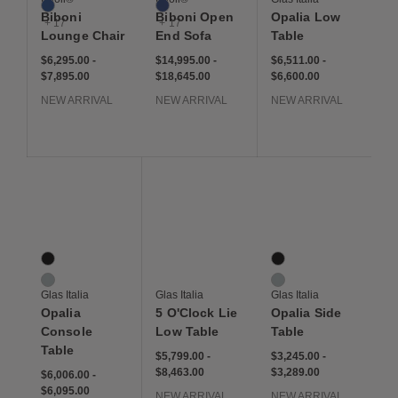
Cobalt
Cobalt
Biboni
Biboni Open
Opalia Low
+ 17
+ 17
Lounge Chair
End Sofa
Table
$6,295 to $7,895
$6,295
$7,895
$14,995 to $18,645
$14,995
$18,645
$6,511 to $6,600
$6,511
$6,600
$6,295.00
-
$14,995.00
-
$6,511.00
-
$7,895.00
$18,645.00
$6,600.00
NEW ARRIVAL
NEW ARRIVAL
NEW ARRIVAL
Save to Wishlist
Save to Wishlist
Save to Wis
Opalia Console Table
5 O'Clock Lie Low Table
Opalia Side Table
2 Colors
2 Colors
Bronze Glass
Bronze Glass
Extralight Glass
Extralight Glass
Glas Italia
Glas Italia
Glas Italia
Opalia
5 O'Clock Lie
Opalia Side
Console
Low Table
Table
Table
$5,799 to $8,463
$5,799
$8,463
$3,245 to $3,289
$3,245
$3,289
$5,799.00
-
$3,245.00
-
$8,463.00
$3,289.00
$6,006 to $6,095
$6,006
$6,095
$6,006.00
-
$6,095.00
NEW ARRIVAL
NEW ARRIVAL