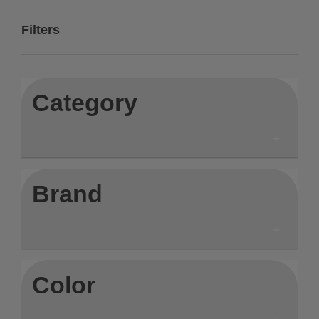
Filters
Category
Brand
Color