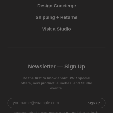
Design Concierge
Shipping + Returns
Visit a Studio
Newsletter —
Sign Up
Be the first to know about DWR special
offers, new product launches, and Studio
events.
Sign Up
Learn more about how we protect your personal data by viewing