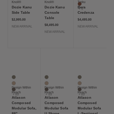
Knoll®
Knoll®
Treku
Merlot
Dozie Kanu
Dozie Kanu
Bera
+ 5
Side Table
Console
Credenza
Table
$2,995
$4,495
$2,995.00
$4,495.00
$8,495
$8,495.00
NEW ARRIVAL
NEW ARRIVAL
NEW ARRIVAL
Save to Wishlist
Save to Wishlist
Save to Wis
Atlason Composed Modular Sofa, 88"
Atlason Composed Modular Sofa U Shape 
Atlason Composed Mod
92 Colors
92 Colors
92 Colors
Artichoke
Artichoke
Artichoke
Balsa
Balsa
Balsa
Design Within
Design Within
Design Within
Bark
Bark
Bark
Reach
Reach
Reach
+ 89
+ 89
+ 89
Atlason
Atlason
Atlason
Composed
Composed
Composed
Modular Sofa,
Modular Sofa
Modular Sofa
88"
U Shape
L-Sectional