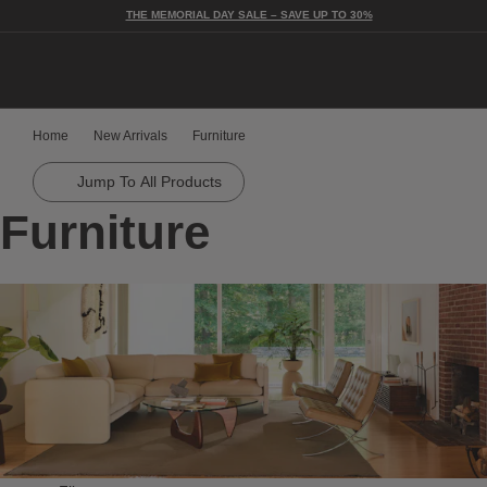
THE MEMORIAL DAY SALE – SAVE UP TO 30%
Togg
Home
New Arrivals
Furniture
Jump To All Products
Furniture