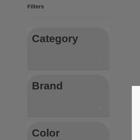
Filters
Category
Brand
Color