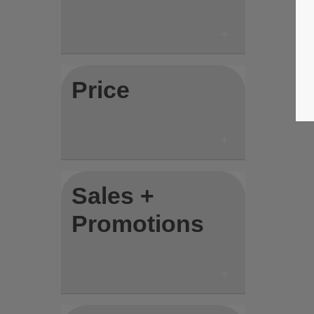
Price
Sales +
Promotions