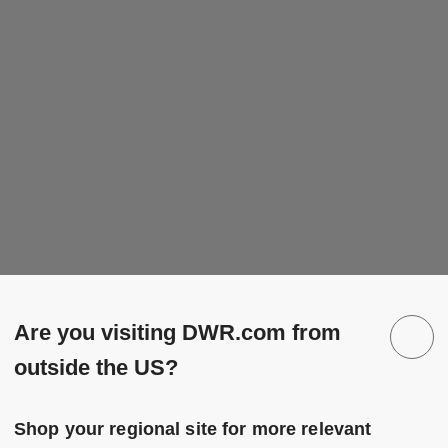
Are you visiting DWR.com from
outside the US?
Shop your regional site for more relevant