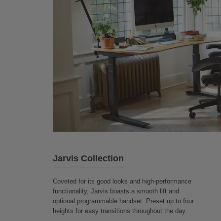
Jarvis Collection
Coveted for its good looks and high-performance
functionality, Jarvis boasts a smooth lift and
optional programmable handset. Preset up to four
heights for easy transitions throughout the day.