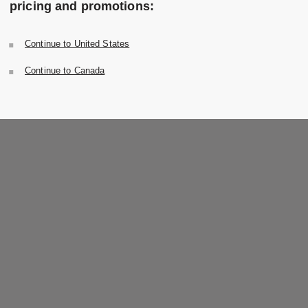
pricing and promotions:
Continue to United States
Continue to Canada