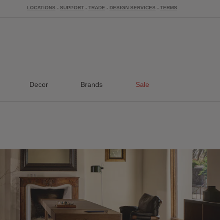
LOCATIONS
-
SUPPORT
-
TRADE
-
DESIGN SERVICES
-
TERMS
Decor
Brands
Sale