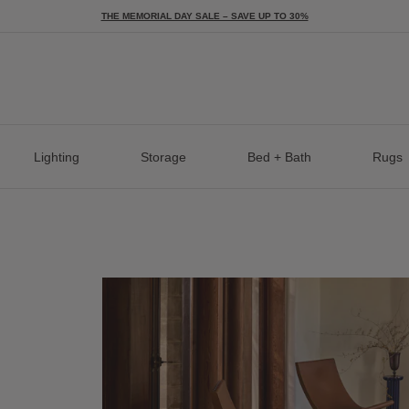
THE MEMORIAL DAY SALE – SAVE UP TO 30%
Lighting
Storage
Bed + Bath
Rugs