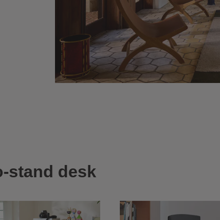
to-stand desk