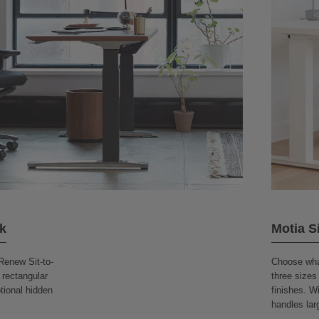
k
Motia S
Renew Sit-to-
Choose what
 rectangular
three sizes
ptional hidden
finishes. Wi
handles lar