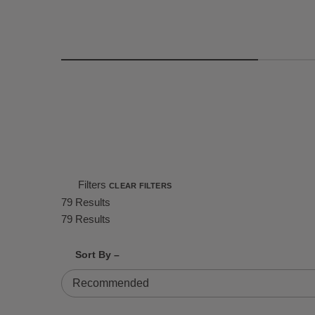
Filters
CLEAR FILTERS
79 Results
79 Results
Shrink product tiles
Expand product tiles
Sort By –
79 Results