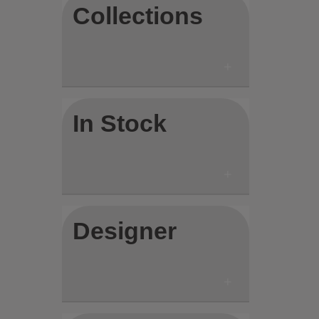
Collections
In Stock
Designer