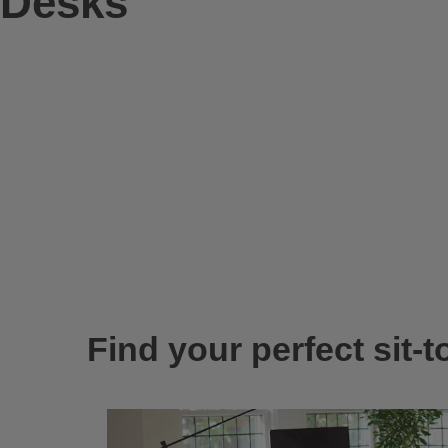
Desks
Find your perfect sit-