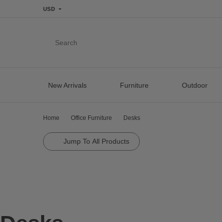
USD
Search
New Arrivals
Furniture
Outdoor
Home
Office Furniture
Desks
Jump To All Products