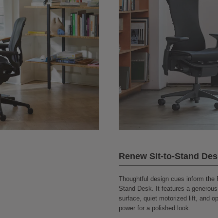
Renew Sit-to-Stand Des
Thoughtful design cues inform the 
Stand Desk. It features a generous
surface, quiet motorized lift, and o
power for a polished look.