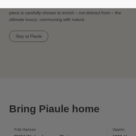
Sofa to the rich, woven texture of the CH25 Easy Chair, each
piece is carefully chosen to enrich – not distract from – the
ultimate luxury: communing with nature.
Stay at Piaule
Bring Piaule home
Fritz Hansen
Vaarnii