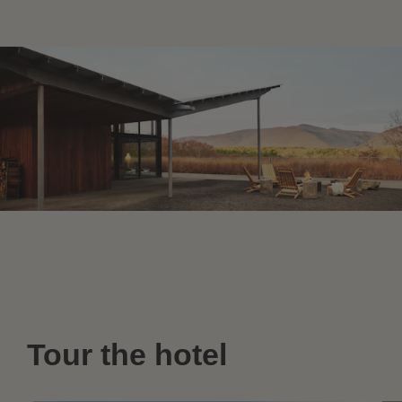
Tour the hotel