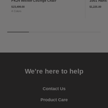
PK24 Wicker Lounge Chair
1001 Hans
$23,499
$1,225
$23,499.00
$1,225.00
4 Colors
We're here to help
Contact Us
Product Care