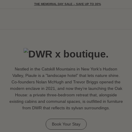
THE MEMORIAL DAY SALE – SAVE UP TO 30%
Togg
Nestled in the Catskill Mountains in New York’s Hudson
Valley, Piaule is a "landscape hotel” that lets nature shine.
Co-founders Nolan McHugh and Trevor Briggs opened the
modern enclave in 2021, and now they’re launching the Oak
House: a private three-bedroom retreat that, alongside
existing cabins and communal spaces, is outfitted in furniture
from DWR that reflects its sylvan surroundings.
Book Your Stay