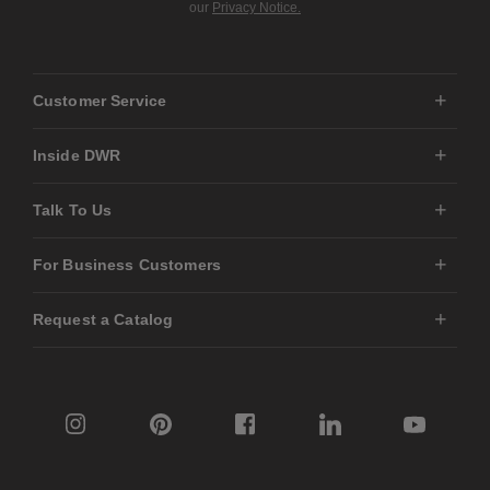
our
Privacy Notice.
Customer Service
Inside DWR
Talk To Us
For Business Customers
Request a Catalog