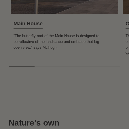
Main House
O
“The butterfly roof of the Main House is designed to
T
be reflective of the landscape and embrace that big
of
open view,” says McHugh.
pi
wo
Nature’s own