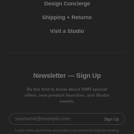
Design Concierge
Shipping + Returns
Visit a Studio
Newsletter —
Sign Up
Be the first to know about DWR special
offers, new product launches, and Studio
events.
Sign Up
Learn more about how we protect your personal data by viewing