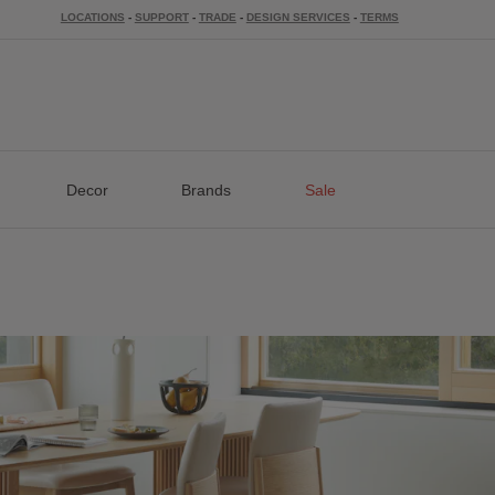
LOCATIONS
-
SUPPORT
-
TRADE
-
DESIGN SERVICES
-
TERMS
Decor
Brands
Sale