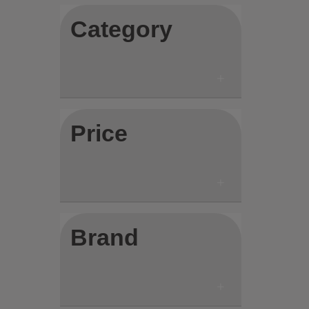
Category
Price
Brand