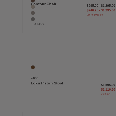
Canyon
Contour Chair
Original price: $995
$995 - up to 30% off
$1,295 - u
$995.00
-
$1,295.00
Gesso
$746 and 25 cents -
$1,295 - u
$746.25
-
$1,295.00
Grey
up to 30% off
Light Grey
+ 4 More
Save
Loku Piston Stool
1 Colors
Walnut
Case
Loku Piston Stool
Original p
$1,595.00
$1,116.50
30% off