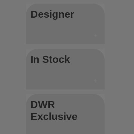
Designer
In Stock
DWR
Exclusive