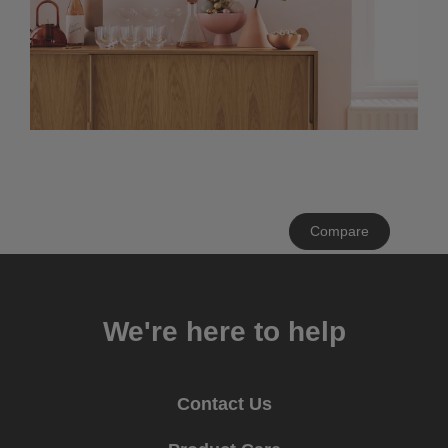
Clear
Compare
All
We're here to help
Contact Us