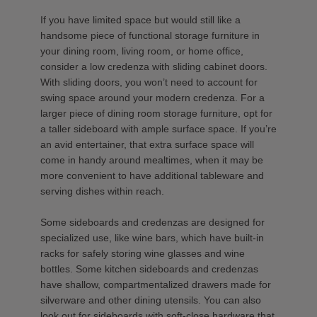
If you have limited space but would still like a
handsome piece of functional storage furniture in
your dining room, living room, or home office,
consider a low credenza with sliding cabinet doors.
With sliding doors, you won’t need to account for
swing space around your modern credenza. For a
larger piece of dining room storage furniture, opt for
a taller sideboard with ample surface space. If you’re
an avid entertainer, that extra surface space will
come in handy around mealtimes, when it may be
more convenient to have additional tableware and
serving dishes within reach.
Some sideboards and credenzas are designed for
specialized use, like wine bars, which have built-in
racks for safely storing wine glasses and wine
bottles. Some kitchen sideboards and credenzas
have shallow, compartmentalized drawers made for
silverware and other dining utensils. You can also
look out for sideboards with soft-close hardware that