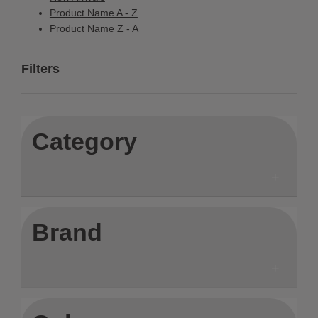
Product Name A - Z
Product Name Z - A
Filters
Category
Brand