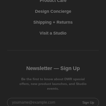
Product Care
Design Concierge
Shipping + Returns
Visit a Studio
Newsletter —
Sign Up
Be the first to know about DWR special
offers, new product launches, and Studio
events.
Sign Up