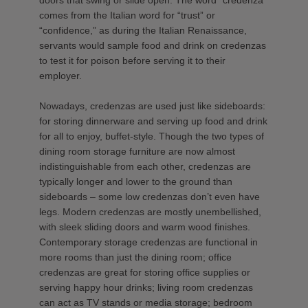
comes from the Italian word for “trust” or
“confidence,” as during the Italian Renaissance,
servants would sample food and drink on credenzas
to test it for poison before serving it to their
employer.
Nowadays, credenzas are used just like sideboards:
for storing dinnerware and serving up food and drink
for all to enjoy, buffet-style. Though the two types of
dining room storage furniture are now almost
indistinguishable from each other, credenzas are
typically longer and lower to the ground than
sideboards – some low credenzas don’t even have
legs. Modern credenzas are mostly unembellished,
with sleek sliding doors and warm wood finishes.
Contemporary storage credenzas are functional in
more rooms than just the dining room; office
credenzas are great for storing office supplies or
serving happy hour drinks; living room credenzas
can act as TV stands or media storage; bedroom