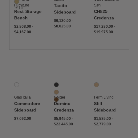
Cumin
Furniture
Tacito
Søn
+ 16
Rest Storage
CH825
Sideboard
Bench
Credenza
$6,120 to $8,025
$6,120
$8,025
$6,120.00
-
$2,808 to $4,167
$2,808
$4,167
$8,025.00
$17,280 to $19,975
$17,280
$19,975
$2,808.00
-
$17,280.00
-
$4,167.00
$19,975.00
Save to Wishlist
Save to Wishlist
Save to Wis
Commodore Sideboard
Domino Credenza
Stilt Sideboard
1 Colors
3 Colors
1 Colors
Checkered
Ebony
Natural Oak
Oak
Glas Italia
Geiger
Ferm Living
Walnut
Commodore
Domino
Stilt
Sideboard
Credenza
Sideboard
$7,092
$5,945 to $22,445
$5,945
$22,445
$1,585 to $2,779
$1,585
$2,779
$7,092.00
$5,945.00
-
$1,585.00
-
$22,445.00
$2,779.00