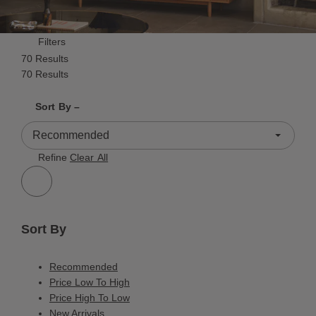
Filters
70 Results
70 Results
Shrink product tiles
Expand product tiles
Sort By –
70 Results
Refine
Clear All
Sort By
Recommended
Price Low To High
Price High To Low
New Arrivals