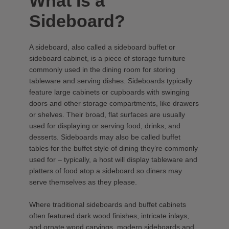
What Is a
Sideboard?
A sideboard, also called a sideboard buffet or
sideboard cabinet, is a piece of storage furniture
commonly used in the dining room for storing
tableware and serving dishes. Sideboards typically
feature large cabinets or cupboards with swinging
doors and other storage compartments, like drawers
or shelves. Their broad, flat surfaces are usually
used for displaying or serving food, drinks, and
desserts. Sideboards may also be called buffet
tables for the buffet style of dining they’re commonly
used for – typically, a host will display tableware and
platters of food atop a sideboard so diners may
serve themselves as they please.
Where traditional sideboards and buffet cabinets
often featured dark wood finishes, intricate inlays,
and ornate wood carvings, modern sideboards and