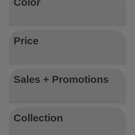
Color
Price
Sales + Promotions
Collection