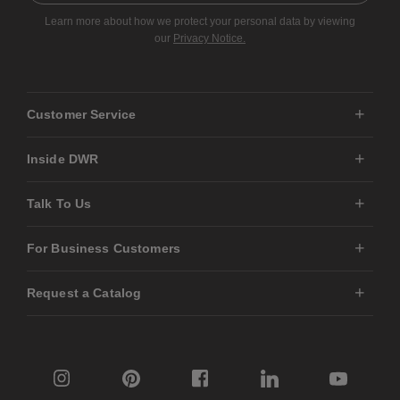
Learn more about how we protect your personal data by viewing
our
Privacy Notice.
Customer Service
Inside DWR
Talk To Us
For Business Customers
Request a Catalog