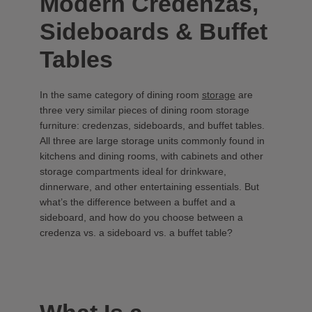
Modern Credenzas,
Sideboards & Buffet
Tables
In the same category of dining room
storage
are
three very similar pieces of dining room storage
furniture: credenzas, sideboards, and buffet tables.
All three are large storage units commonly found in
kitchens and dining rooms, with cabinets and other
storage compartments ideal for drinkware,
dinnerware, and other entertaining essentials. But
what’s the difference between a buffet and a
sideboard, and how do you choose between a
credenza vs. a sideboard vs. a buffet table?