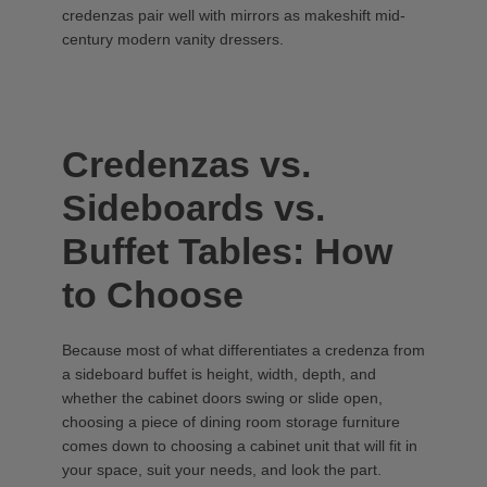
credenzas pair well with mirrors as makeshift mid-
century modern vanity dressers.
Credenzas vs.
Sideboards vs.
Buffet Tables: How
to Choose
Because most of what differentiates a credenza from
a sideboard buffet is height, width, depth, and
whether the cabinet doors swing or slide open,
choosing a piece of dining room storage furniture
comes down to choosing a cabinet unit that will fit in
your space, suit your needs, and look the part.