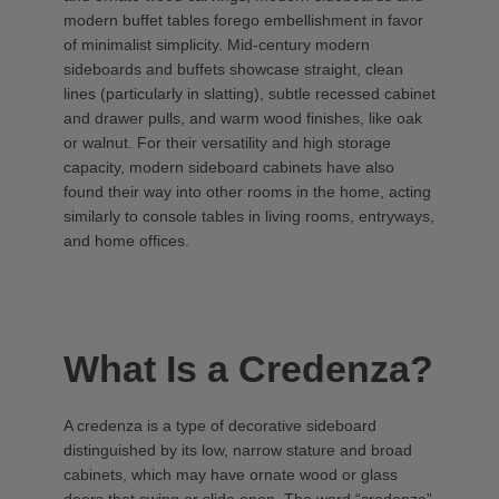
modern buffet tables forego embellishment in favor
of minimalist simplicity. Mid-century modern
sideboards and buffets showcase straight, clean
lines (particularly in slatting), subtle recessed cabinet
and drawer pulls, and warm wood finishes, like oak
or walnut. For their versatility and high storage
capacity, modern sideboard cabinets have also
found their way into other rooms in the home, acting
similarly to console tables in living rooms, entryways,
and home offices.
What Is a Credenza?
A credenza is a type of decorative sideboard
distinguished by its low, narrow stature and broad
cabinets, which may have ornate wood or glass
doors that swing or slide open. The word “credenza”