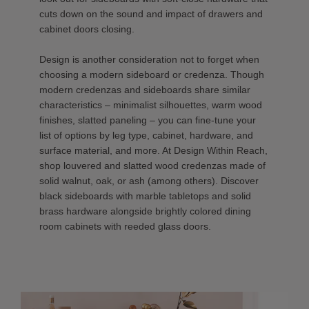
cuts down on the sound and impact of drawers and
cabinet doors closing.
Design is another consideration not to forget when
choosing a modern sideboard or credenza. Though
modern credenzas and sideboards share similar
characteristics – minimalist silhouettes, warm wood
finishes, slatted paneling – you can fine-tune your
list of options by leg type, cabinet, hardware, and
surface material, and more. At Design Within Reach,
shop louvered and slatted wood credenzas made of
solid walnut, oak, or ash (among others). Discover
black sideboards with marble tabletops and solid
brass hardware alongside brightly colored dining
room cabinets with reeded glass doors.