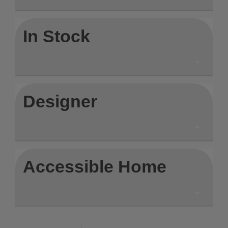
In Stock
Designer
Accessible Home