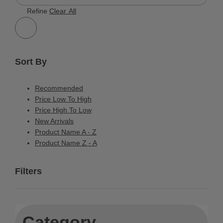
168 Results
Refine
Clear All
Sort By
Recommended
Price Low To High
Price High To Low
New Arrivals
Product Name A - Z
Product Name Z - A
Filters
Category