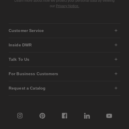
Learn more about how we protect your personal data by viewing
our
Privacy Notice.
Customer Service
Inside DWR
Talk To Us
For Business Customers
Request a Catalog