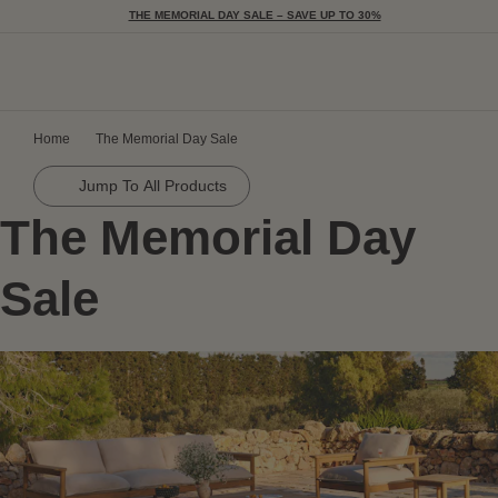
THE MEMORIAL DAY SALE – SAVE UP TO 30%
Togg
Home
The Memorial Day Sale
Jump To All Products
The Memorial Day
Sale