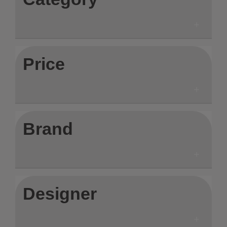
Price
Brand
Designer