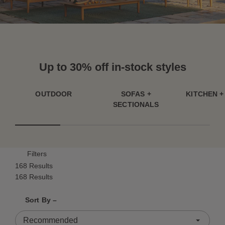
Up to 30% off in-stock styles
OUTDOOR
SOFAS +
KITCHEN +
SECTIONALS
Filters
168 Results
168 Results
Shrink product tiles
Expand product tiles
Sort By –