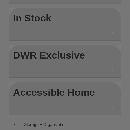
In Stock
DWR Exclusive
Accessible Home
Remove filter Currently Refined b
Storage + Organization