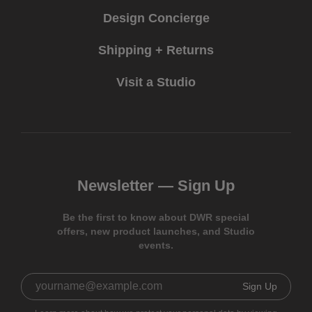
Design Concierge
Shipping + Returns
Visit a Studio
Newsletter —
Sign Up
Be the first to know about DWR special
offers, new product launches, and Studio
events.
Sign Up