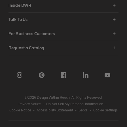
Inside DWR
Talk To Us
For Business Customers
Request a Catalog
©2026 Design Within Reach. All Rights Reserved.
Privacy Notice
-
Do Not Sell My Personal Information
-
Cookie Notice
-
Accessibility Statement
-
Legal
-
Cookie Settings