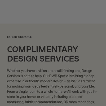
EXPERT GUIDANCE
COMPLIMENTARY
DESIGN SERVICES
Whether you have a vision or are still finding one, Design
Services is here to help. Our DWR Specialists bring a deep
expertise in authentic modern design – as well as a talent
for making your ideas feel entirely personal, and possible.
From a single room to a whole home, we'll work with you in-
store, in your home, or virtually including: detailed
measuring, fabric recommendations, 3D room renderings,