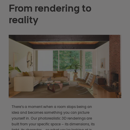
From rendering to
reality
There’s a moment when a room stops being an
idea and becomes something you can picture
yourself in. Our photorealistic 3D renderings are
built from your specific space – its dimensions, its
light, its character – so what you're looking at is