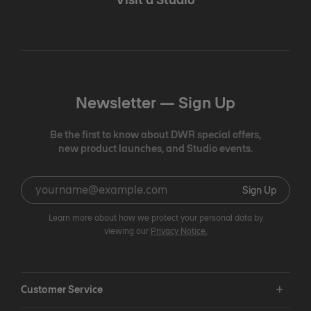
Newsletter —
Sign Up
Be the first to know about DWR special offers,
new product launches, and Studio events.
Sign Up
Learn more about how we protect your personal data by
viewing our
Privacy Notice.
Customer Service