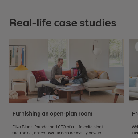
Real-life case studies
Furnishing an open-plan room
Fr
Eliza Blank, founder and CEO of cult-favorite plant
Wri
site The Sill, asked DWR to help demystify how to
Hel