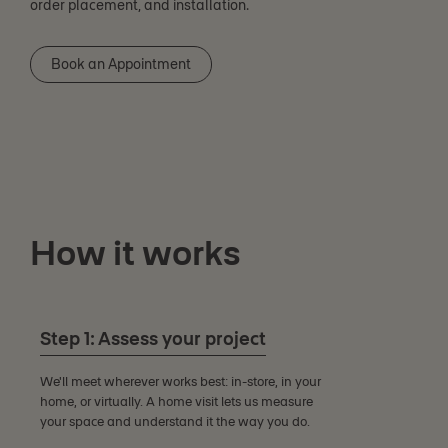
order placement, and installation.
Book an Appointment
How it works
Step 1: Assess your project
We'll meet wherever works best: in-store, in your
home, or virtually. A home visit lets us measure
your space and understand it the way you do.