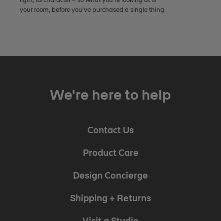
your room, before you've purchased a single thing.
We're here to help
Contact Us
Product Care
Design Concierge
Shipping + Returns
Visit a Studio