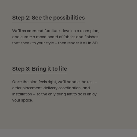
Step 2: See the possibilities
We'll recommend furniture, develop a room plan,
and curate a mood board of fabrics and finishes
that speak to your style – then render it all in 3D.
Step 3: Bring it to life
Once the plan feels right, we'll handle the rest –
order placement, delivery coordination, and
installation – so the only thing left to do is enjoy
your space.